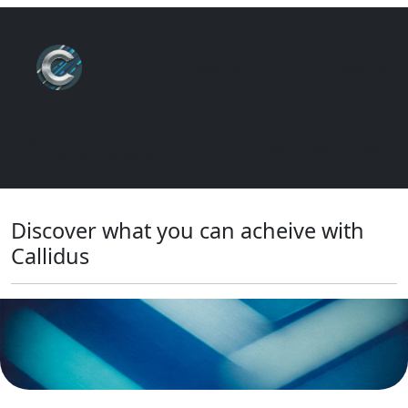
Sign Up
Sign In
Schedule A Demo
Contact Support
Discover what you can acheive with
Callidus